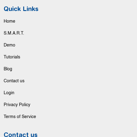
Quick Links
Home
S.M.A.R.T.
Demo
Tutorials
Blog
Contact us
Login
Privacy Policy
Terms of Service
Contact us