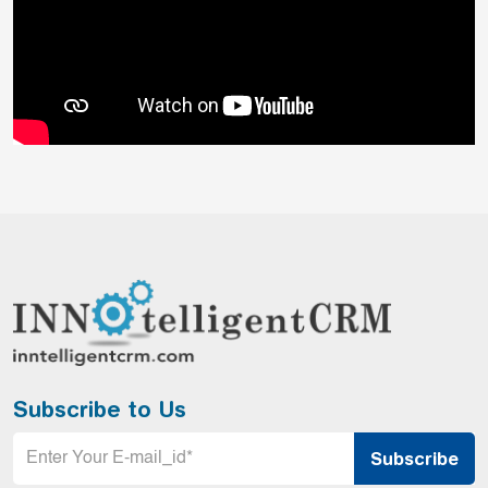
Subscribe to Us
Email
*