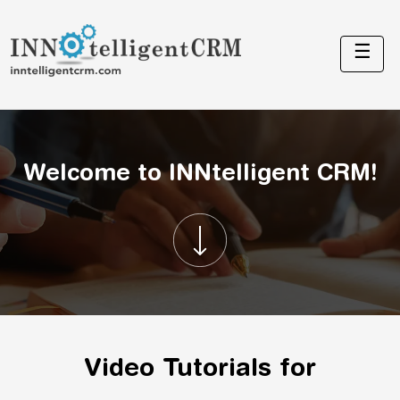
☰
Welcome to INNtelligent CRM!
Video Tutorials for