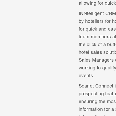
allowing for quic
INNtelligent CRM 
by hoteliers for 
for quick and eas
team members at 
the click of a bu
hotel sales solut
Sales Managers w
working to qualif
events.
Scarlet Connect i
prospecting featu
ensuring the most
information for a