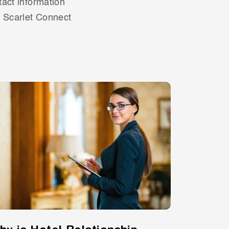
tact information
s Scarlet Connect