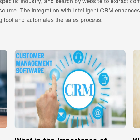
 specific industry, and search by website to extract con
 source. The integration with Intelligent CRM enhance
g tool and automates the sales process.