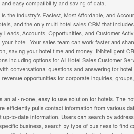
k and easy compatibility and saving of data.
is the industry’s Easiest, Most Affordable, and Accou
hotels, and the only multi hotel sales CRM that include
y Leads, Accounts, Opportunities, and Customer Activit
your hotel. Your sales team can work faster and share
tton, saving your hotel time and money. INNtelligent C
ions including options for AI Hotel Sales Customer Se
ith conversational questions and answering for hotel
y revenue opportunities for corporate inquiries, groups
s an all-in-one, easy to use solution for hotels. The ho
re efficiently pulls contact information from various da
 up-to-date information. Users can search by address 
 specific business, search by type of business to find c