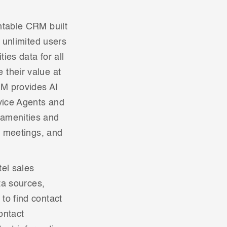
ntable CRM built
s unlimited users
ies data for all
 their value at
RM provides AI
rvice Agents and
 amenities and
, meetings, and
tel sales
ta sources,
to find contact
ontact