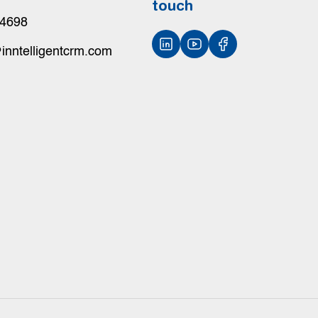
touch
-4698
inntelligentcrm.com