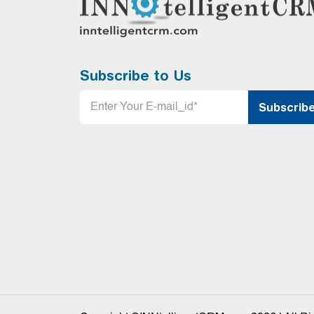
Subscribe to Us
Email
*