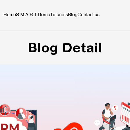
Home
S.M.A.R.T.
Demo
Tutorials
Blog
Contact us
Blog Detail