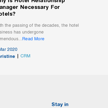
hy is Hotel Relationship
anager Necessary For
otels?
th the passing of the decades, the hotel
siness has undergone
emendous...
Read More
Mar 2020
ristine
CRM
Stay in