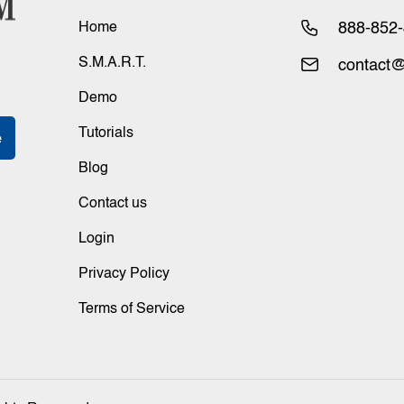
Home
888-852
S.M.A.R.T.
contact@
Demo
Tutorials
Blog
Contact us
Login
Privacy Policy
Terms of Service