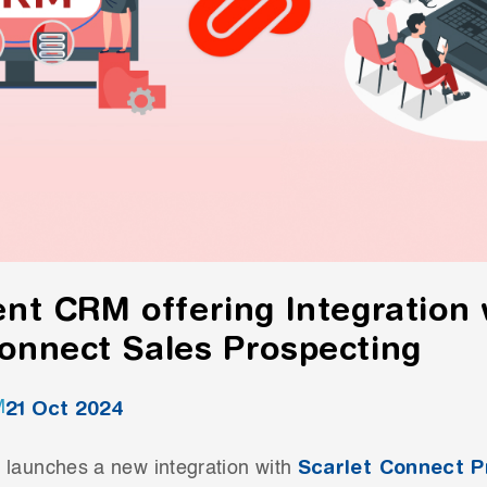
ent CRM offering Integration 
Connect Sales Prospecting
21 Oct 2024
M
Scarlet Connect P
 launches a new integration with