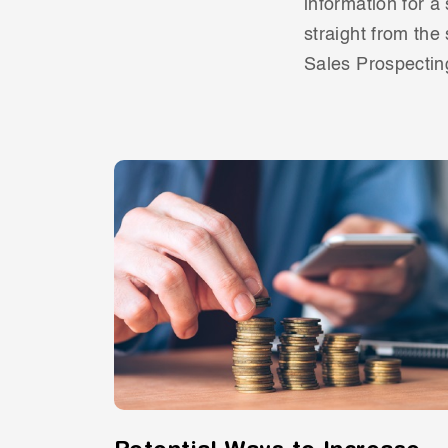
information for a
straight from the
Sales Prospectin