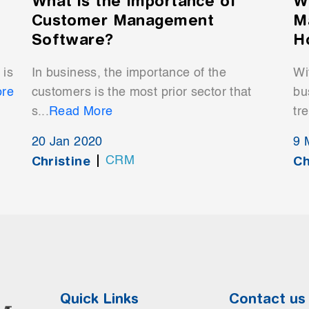
What is the Importance of
W
Customer Management
M
Software?
H
 is
In business, the importance of the
Wi
re
customers is the most prior sector that
bu
s...
Read More
tr
20 Jan 2020
9 
Christine
Ch
CRM
Quick Links
Contact us