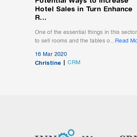
Potential Ways to Increase
Hotel Sales in Turn Enhance
R...
One of the essential things in this sector
to sell rooms and the tables o...
Read Mo
16 Mar 2020
Christine
CRM