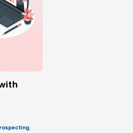
with
rospecting
,