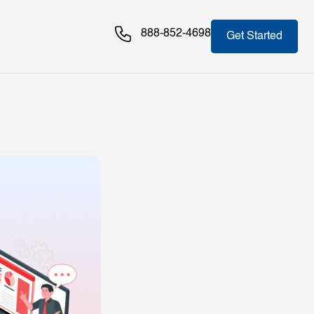
888-852-4698
Get Started