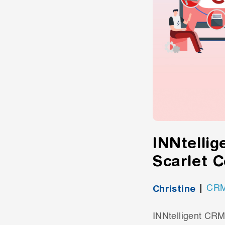
INNtellig
Scarlet 
Christine
CR
INNtelligent CRM